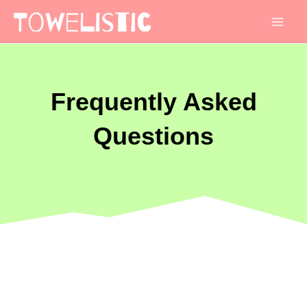
Mai
Men
Frequently Asked
Questions