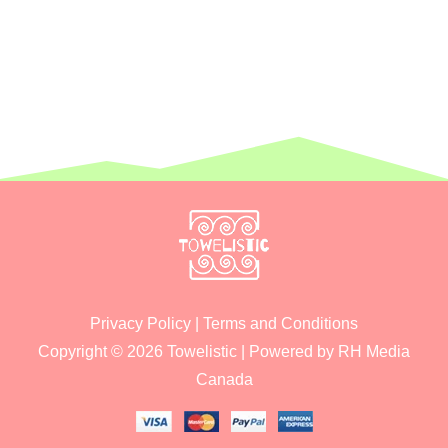
Privacy Policy
|
Terms and Conditions
Copyright © 2026
Towelistic
| Powered by
RH Media
Canada