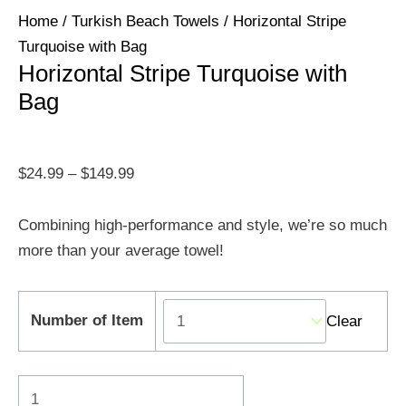
Home
/
Turkish Beach Towels
/ Horizontal Stripe
Turquoise with Bag
Horizontal Stripe Turquoise with
Bag
$
24.99
–
$
149.99
Combining high-performance and style, we’re so much
more than your average towel!
Number of Item
Clear