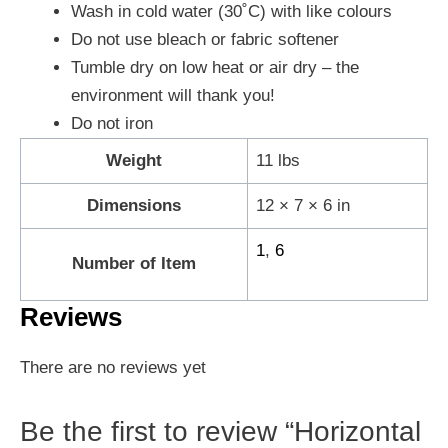
Wash in cold water (30˚C) with like colours
Do not use bleach or fabric softener
Tumble dry on low heat or air dry – the
environment will thank you!
Do not iron
Weight
11 lbs
Dimensions
12 × 7 × 6 in
1
,
6
Number of Item
Reviews
There are no reviews yet
Be the first to review “Horizontal