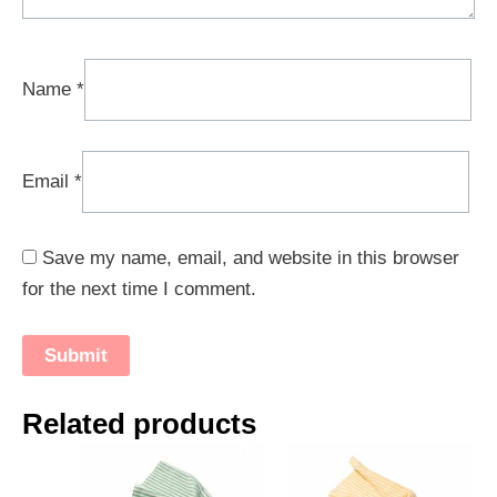
Name
*
Email
*
Save my name, email, and website in this browser
for the next time I comment.
Related products