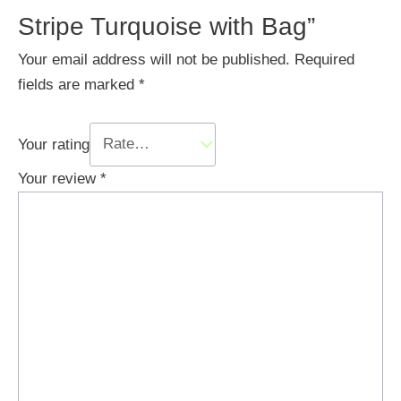
Stripe Turquoise with Bag”
Your email address will not be published.
Required
fields are marked
*
Your rating
Your review
*