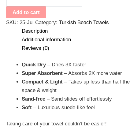
Add to cart
SKU:
25-Jul
Category:
Turkish Beach Towels
Description
Additional information
Reviews (0)
Quick Dry
– Dries 3X faster
Super Absorbent
– Absorbs 2X more water
Compact & Light
– Takes up less than half the
space & weight
Sand-free
– Sand slides off effortlessly
Soft
– Luxurious suede-like feel
Taking care of your towel couldn’t be easier!