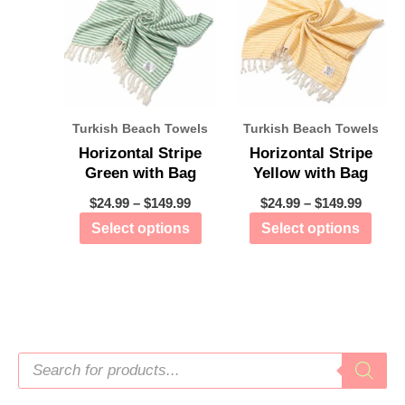
Turkish Beach Towels
Turkish Beach Towels
Horizontal Stripe
Horizontal Stripe
Green with Bag
Yellow with Bag
$
24.99
–
$
149.99
$
24.99
–
$
149.99
Select options
Select options
P
r
o