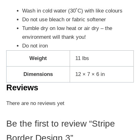
Wash in cold water (30˚C) with like colours
Do not use bleach or fabric softener
Tumble dry on low heat or air dry – the
environment will thank you!
Do not iron
Weight
11 lbs
Dimensions
12 × 7 × 6 in
Reviews
There are no reviews yet
Be the first to review “Stripe
Border Design 3”