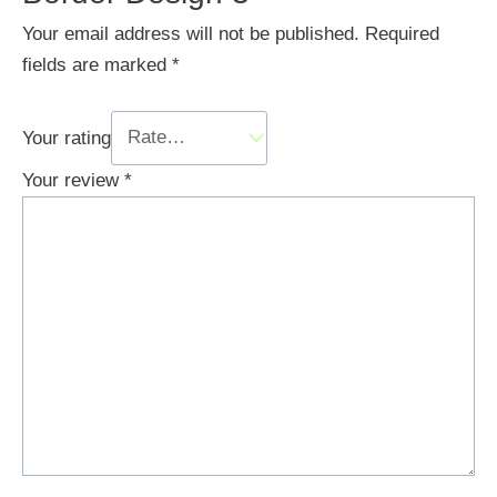
Your email address will not be published.
Required
fields are marked
*
Your rating
Your review
*