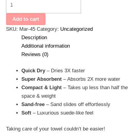
Add to cart
SKU:
Mar-45
Category:
Uncategorized
Description
Additional information
Reviews (0)
Quick Dry
– Dries 3X faster
Super Absorbent
– Absorbs 2X more water
Compact & Light
– Takes up less than half the
space & weight
Sand-free
– Sand slides off effortlessly
Soft
– Luxurious suede-like feel
Taking care of your towel couldn’t be easier!