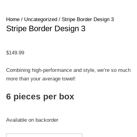
Home
/
Uncategorized
/ Stripe Border Design 3
Stripe Border Design 3
$
149.99
Combining high-performance and style, we’re so much
more than your average towel!
6 pieces per box
Available on backorder