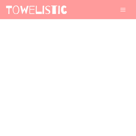
Mai
Men
Stripe
Border
Design
3
quantity