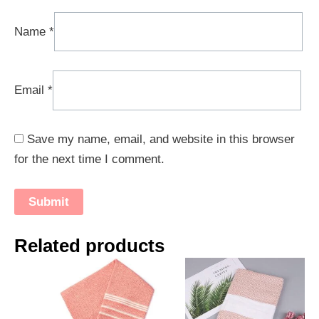
Name
*
Email
*
Save my name, email, and website in this browser
for the next time I comment.
Related products